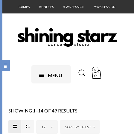
CAMPS
BUNDLES
5 WK SESSION
9 WK SESSION
0
MENU
SHOWING 1–14 OF 49 RESULTS
12
SORT BY LATEST