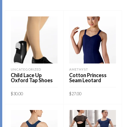
UNCATEGORIZED
AMETHYST
Child Lace Up
Cotton Princess
Oxford Tap Shoes
Seam Leotard
$
30.00
$
27.00
This
This
SELECT OPTIONS
SELECT OPTIONS
product
product
has
has
multiple
multiple