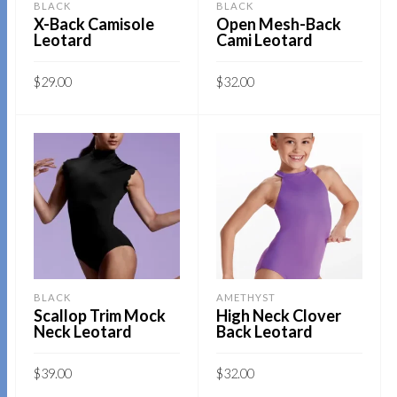
BLACK
BLACK
be
X-Back Camisole
Open Mesh-Back
chosen
Leotard
Cami Leotard
chosen
on
on
the
$
29.00
$
32.00
the
product
This
This
product
SELECT OPTIONS
SELECT OPTIONS
page
product
product
page
has
has
multiple
multiple
variants.
variants.
The
The
options
options
may
may
BLACK
AMETHYST
be
be
Scallop Trim Mock
High Neck Clover
Neck Leotard
Back Leotard
chosen
chosen
on
on
$
39.00
$
32.00
the
the